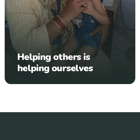
Helping others is
helping ourselves