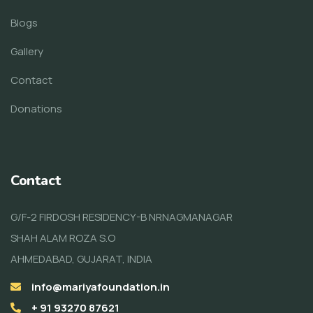
Blogs
Gallery
Contact
Donations
Contact
G/F-2 FIRDOSH RESIDENCY-B NRNAGMANAGAR
SHAH ALAM ROZA S.O
AHMEDABAD, GUJARAT, INDIA
info@mariyafoundation.in
+ 91 93270 87621