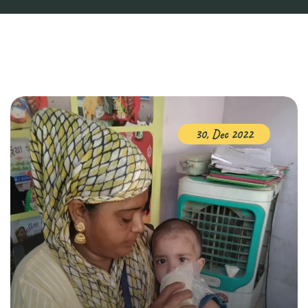
30, Dec 2022