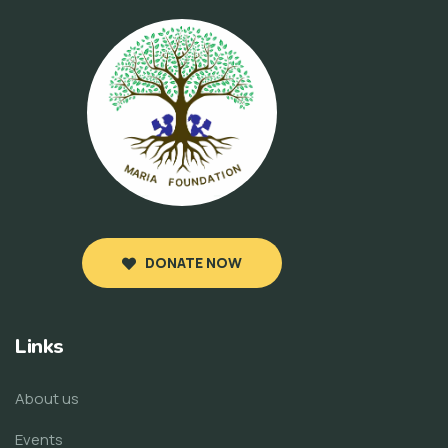
DONATE NOW
Links
About us
Events