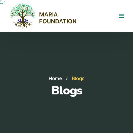
Home
/
Blogs
Blogs